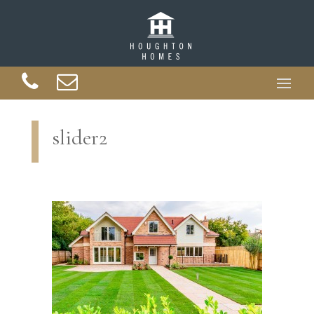
slider2