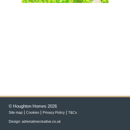
© Houghton Homes 2026
|
|
|
Site map
Cookies
Privacy Policy
T&Cs
Design: adrenalinecreative.co.uk