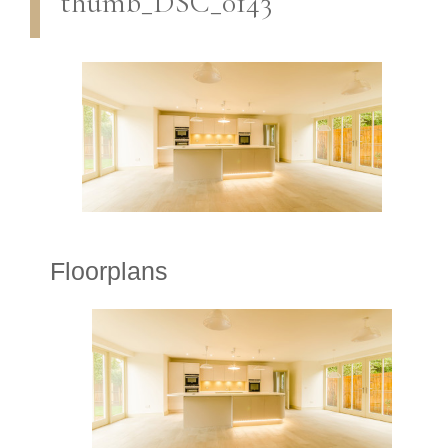
thumb_DSC_0143
Floorplans