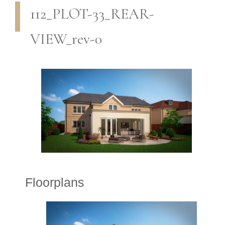
112_PLOT-33_REAR-
VIEW_rev-0
Floorplans