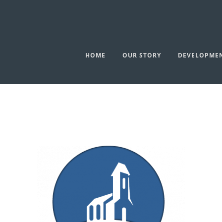
HOME
OUR STORY
DEVELOPME