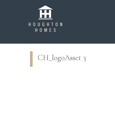
CH_logoAsset 3