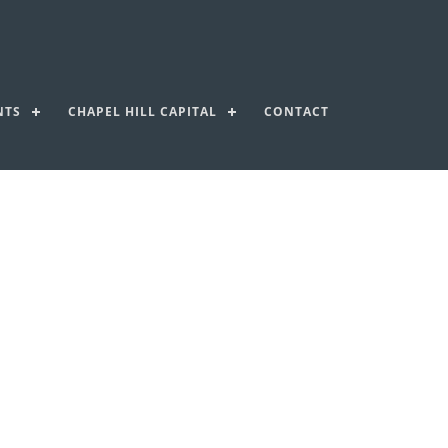
NTS
CHAPEL HILL CAPITAL
CONTACT