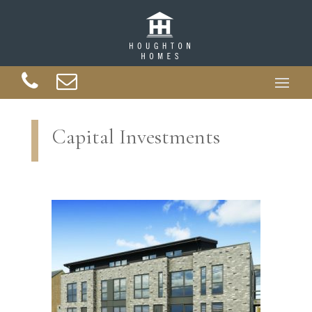
Capital Investments