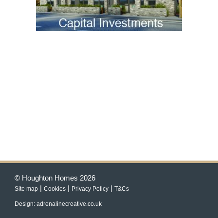
© Houghton Homes 2026
|
|
|
Site map
Cookies
Privacy Policy
T&Cs
Design: adrenalinecreative.co.uk