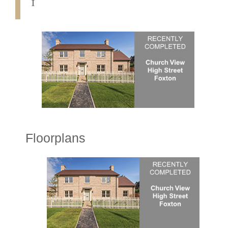
1
Floorplans