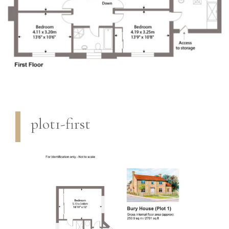
plot1-first