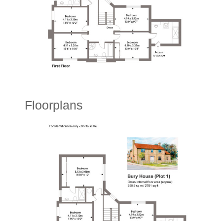
Floorplans