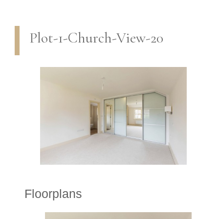
Plot-1-Church-View-20
Floorplans