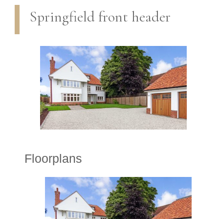
Springfield front header
Floorplans