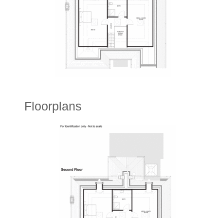
Floorplans