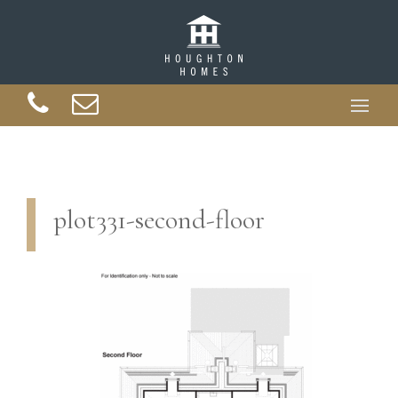
plot331-second-floor