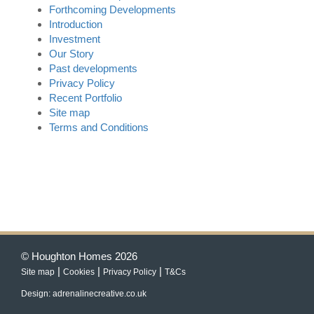
Forthcoming Developments
Introduction
Investment
Our Story
Past developments
Privacy Policy
Recent Portfolio
Site map
Terms and Conditions
© Houghton Homes 2026
|
|
|
Site map
Cookies
Privacy Policy
T&Cs
Design: adrenalinecreative.co.uk