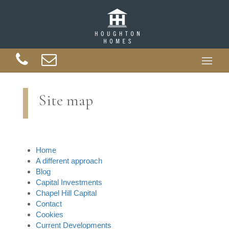
Site map
Home
A different approach
Blog
Capital Investments
Chapel Hill Capital
Contact
Cookies
Current Developments